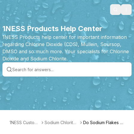
Search
Ope
1NESS Products Help Center
1NESS Products help center for important information
regarding Chlorine Dioxide (CDS), Mullein, Soursop,
DMSO and so much more. Your specialists for Chlorine
Dioxide and Sodium Chlorite.
1NESS Custome
Sodium Chlorite
Do Sodium Flakes G
r Care
Flakes Product F
o "Bad?"