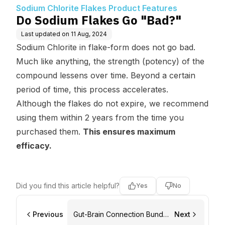
eatures
Sodium Chlorite Flakes Product Features
Do Sodium Flakes Go "Bad?"
Last updated on
11 Aug, 2024
Sodium Chlorite in flake-form does not go bad.
Much like anything, the strength (
potency
) of the
compound lessens over time. Beyond a certain
period of time, this process accelerates.
Although the flakes do not expire, we recommend
using them within 2 years from the time you
purchased them.
This ensures maximum
efficacy.
Did you find this article helpful?
Yes
No
Previous
Gut-Brain Connection Bundle
Next
Product Features