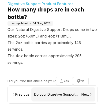
tures
Digestive Support Product Features
How many drops are in each
bottle?
Last updated on
14 Nov, 2023
Our Natural Digestive Support Drops come in two
sizes: 2oz (60mL) and 4oz (118mL).
The 2oz bottle carries approximately 145
servings.
The 4oz bottle carries approximately 295
servings.
Did you find this article helpful?
Yes
No
Previous
Do your Digestive Support
Next
Drops expire?