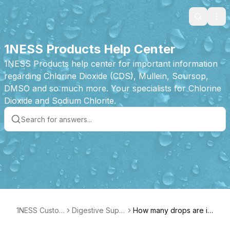
Search
Ope
1NESS Products Help Center
1NESS Products help center for important information
regarding Chlorine Dioxide (CDS), Mullein, Soursop,
DMSO and so much more. Your specialists for Chlorine
Dioxide and Sodium Chlorite.
1NESS Custom
Digestive Supp
How many drops are in
er Care
ort Product Fea
each bottle?